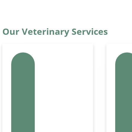
Our Veterinary Services