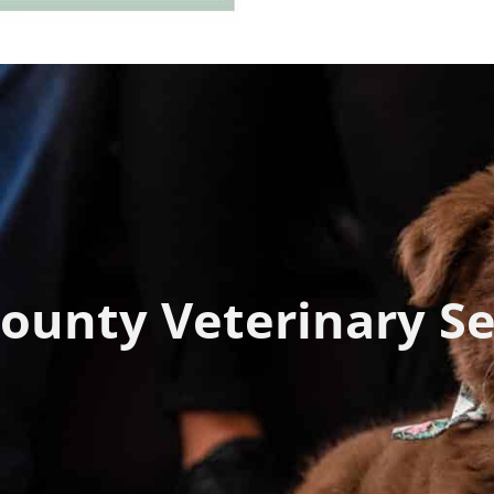
ounty Veterinary Se