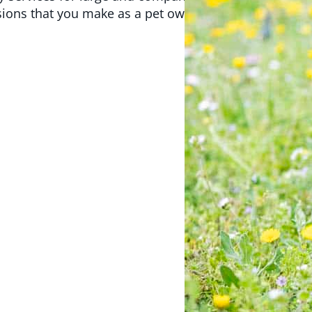
isions that you make as a pet owner. We look forward