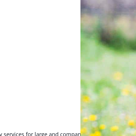
ry services for large and companion animals in the Ki