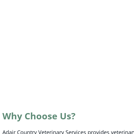
Why Choose Us?
Adair Country Veterinary Services provides veterina