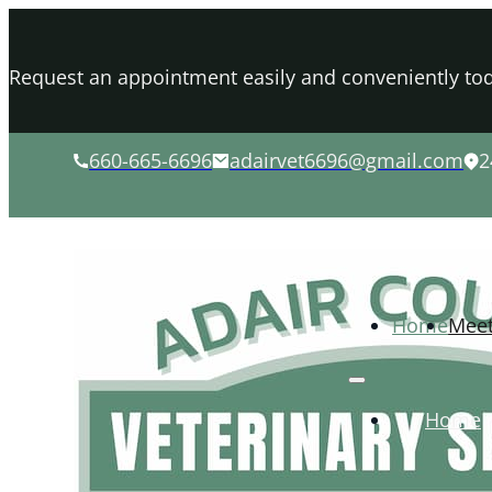
Request an appointment easily and conveniently tod
660-665-6696
adairvet6696@gmail.com
2
Home
Mee
Home