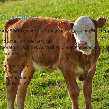
Our Clinic!
nary Services
provides large and small animal veterin
and Small Animal Services
aboratory Facilities As Well As Complete Send-Out Cap
Facilities
tailer
Scanning Center
ing Available
ound Capabilities
s And Debit Cards Accepted