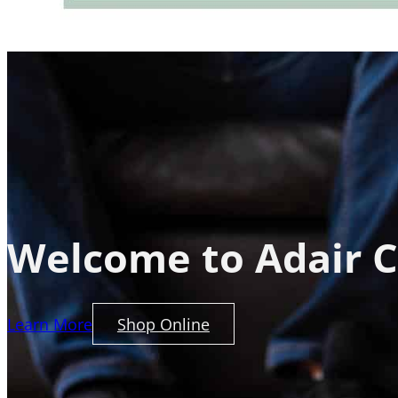
Welcome to Adair C
Learn More
Shop Online