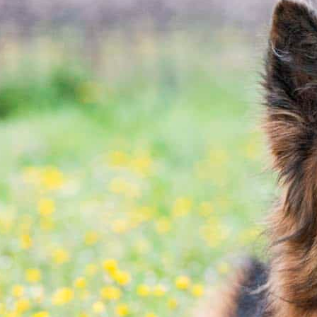
rksville, MO area. We know that choosing a medical c