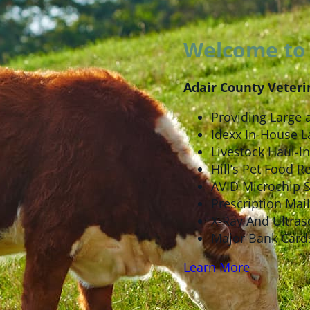
Welcome to 
Adair County Veteri
Providing Large 
Idexx In-House L
Livestock Haul-In 
Hill’s Pet Food Re
AVID Microchip 
Prescription Mail
X-Ray And Ultras
Major Bank Card
Learn More