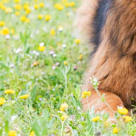
 to meeting you and your pet!