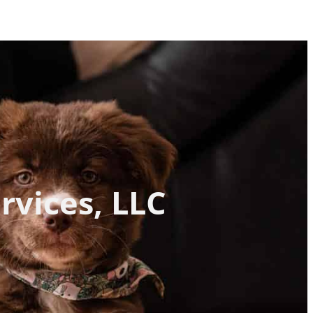
rvices, LLC