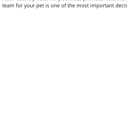
team for your pet is one of the most important dec