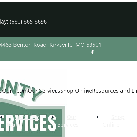
ay: (660) 665-6696
4463 Benton Road, Kirksville, MO 63501
t Our Team
Our Services
Shop Online
Resources and Li
Meet Our
Our
Shop
Team
Services
Online