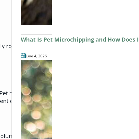
What Is Pet Microchipping and How Does 
ly routine.
June 4, 2026
et heat stress is more than just feeling warm. It can
ent of hot spots. These are uncomfortable to pets, a
 volume. Even thunderstorms can trigger similar