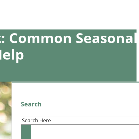
et: Common Seasonal
Help
Search
Search