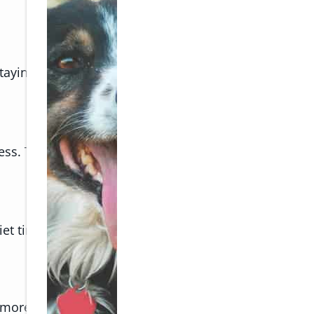
 staying in a new place, changes in the environment c
ess. These parasites can transmit diseases, making
et time away from the activity.
more at ease.