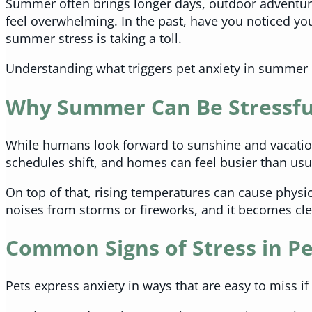
Summer often brings longer days, outdoor adventure
feel overwhelming. In the past, have you noticed yo
summer stress is taking a toll.
Understanding what triggers pet anxiety in summer 
Why Summer Can Be Stressful
While humans look forward to sunshine and vacations
schedules shift, and homes can feel busier than usu
On top of that, rising temperatures can cause physic
noises from storms or fireworks, and it becomes cle
Common Signs of Stress in Pe
Pets express anxiety in ways that are easy to miss if