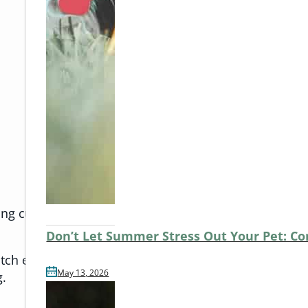
ying current on flea and tick prevention and heartwor
Don’t Let Summer Stress Out Your Pet: C
h early signs of stress or illness. If your pet is due f
May 13, 2026
g.