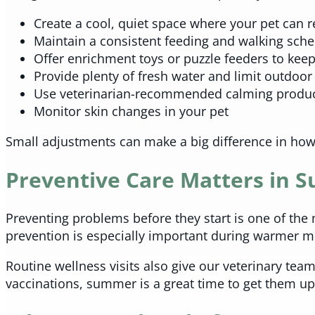
Create a cool, quiet space where your pet can r
Maintain a consistent feeding and walking sch
Offer enrichment toys or puzzle feeders to kee
Provide plenty of fresh water and limit outdoor
Use veterinarian-recommended calming product
Monitor skin changes in your pet
Small adjustments can make a big difference in how
Preventive Care Matters in
Preventing problems before they start is one of the 
prevention is especially important during warmer m
Routine wellness visits also give our veterinary team 
vaccinations, summer is a great time to get them upda