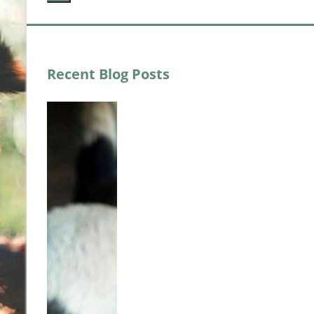
Recent Blog Posts