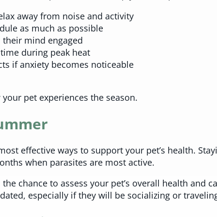
elax away from noise and activity
edule as much as possible
p their mind engaged
 time during peak heat
s if anxiety becomes noticeable
 your pet experiences the season.
 Summer
most effective ways to support your pet’s health. Sta
onths when parasites are most active.
the chance to assess your pet’s overall health and catc
ted, especially if they will be socializing or travelin