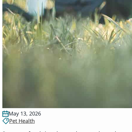
May 13, 2026
Pet Health