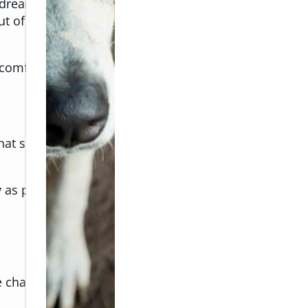
 dream for pet owners, but for many pets, the season
out of character? These subtle changes may be signs t
comfortable, safe, and happy.
at sense of predictability. Kids are home more often
y as people, which can lead to heat stress. Add in lou
se changes: