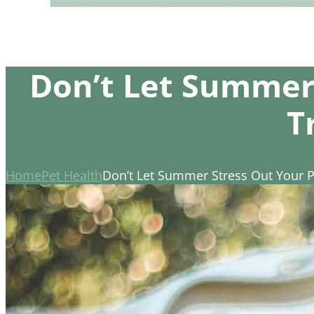
Don’t Let Summer
T
Home
Pet Health
Don’t Let Summer Stress Out Your 