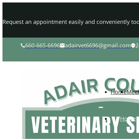
Request an appointment easily and conveniently tod
660-665-6696
adairvet6696@gmail.com
2
Home
Mee
Home