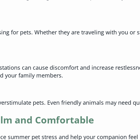
sing for pets. Whether they are traveling with you or
stations can cause discomfort and increase restlessn
and your family members.
verstimulate pets. Even friendly animals may need qui
alm and Comfortable
uce summer pet stress and help your companion feel 