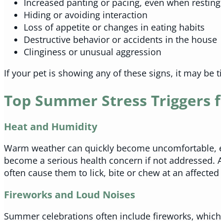
Increased panting or pacing, even when resting
Hiding or avoiding interaction
Loss of appetite or changes in eating habits
Destructive behavior or accidents in the house
Clinginess or unusual aggression
If your pet is showing any of these signs, it may be 
Top Summer Stress Triggers f
Heat and Humidity
Warm weather can quickly become uncomfortable, espe
become a serious health concern if not addressed. A
often cause them to lick, bite or chew at an affected
Fireworks and Loud Noises
Summer celebrations often include fireworks, which 