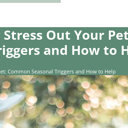
 Stress Out Your P
riggers and How to 
Pet: Common Seasonal Triggers and How to Help