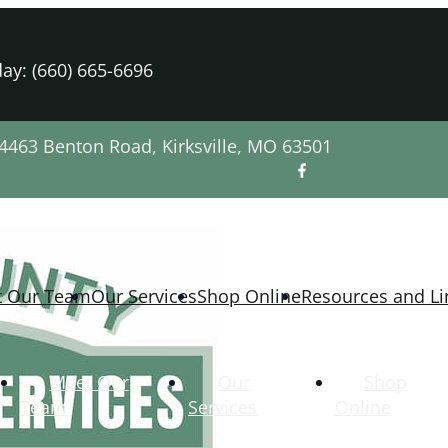
ay: (660) 665-6696
4463 Benton Road, Kirksville, MO 63501
t Our Team
Our Services
Shop Online
Resources and Li
Meet Our
Our
Shop
Team
Services
Online