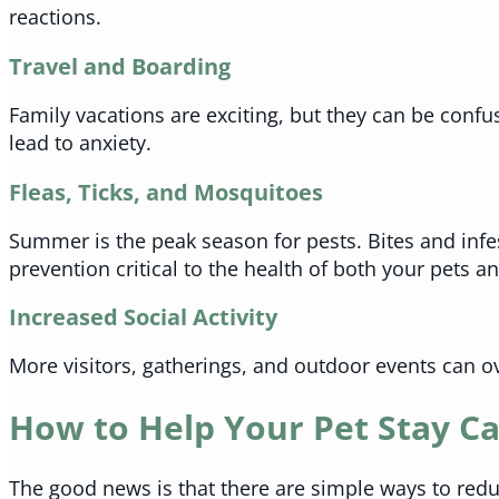
reactions.
Travel and Boarding
Family vacations are exciting, but they can be confu
lead to anxiety.
Fleas, Ticks, and Mosquitoes
Summer is the peak season for pests. Bites and infe
prevention critical to the health of both your pets 
Increased Social Activity
More visitors, gatherings, and outdoor events can o
How to Help Your Pet Stay C
The good news is that there are simple ways to red