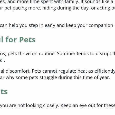
s, and more time spent with family. It sounds like a
ur pet pacing more, hiding during the day, or acting 
can help you step in early and keep your companion 
 for Pets
, pets thrive on routine. Summer tends to disrupt th
al.
al discomfort. Pets cannot regulate heat as efficientl
ar why some pets struggle during this time of year.
ts
 you are not looking closely. Keep an eye out for the