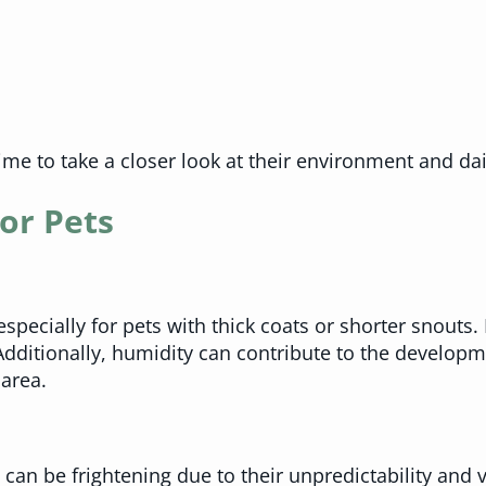
time to take a closer look at their environment and dai
or Pets
cially for pets with thick coats or shorter snouts. P
dditionally, humidity can contribute to the developm
 area.
can be frightening due to their unpredictability and